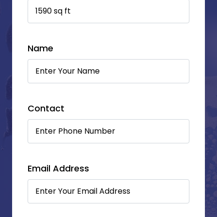
Name
Contact
Email Address