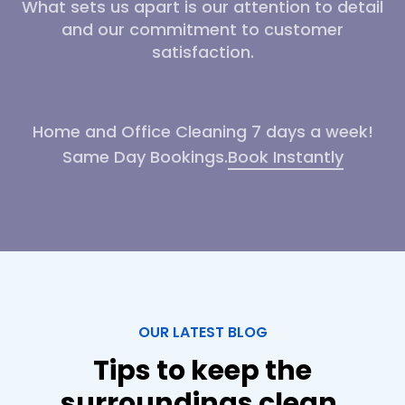
What sets us apart is our attention to detail
and our commitment to customer
satisfaction.
Home and Office Cleaning 7 days a week!
Same Day Bookings.
Book Instantly
OUR LATEST BLOG
Tips to keep the
surroundings clean.