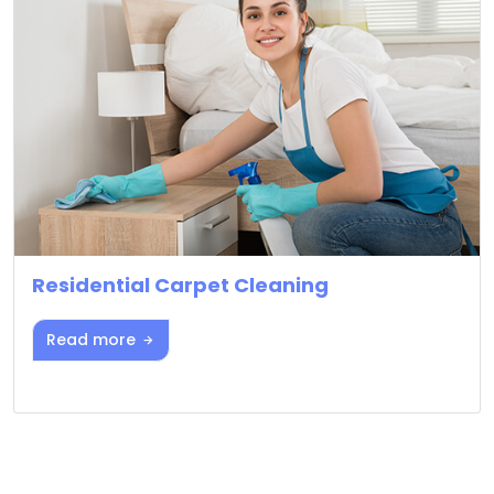
Residential Carpet Cleaning
Read more