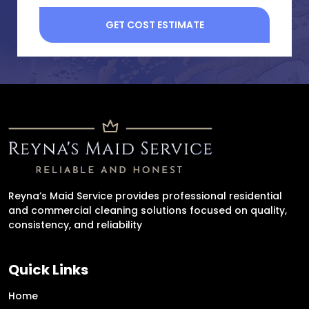
Reyna’s Maid Service provides professional residential
and commercial cleaning solutions focused on quality,
consistency, and reliability
Quick Links
Home