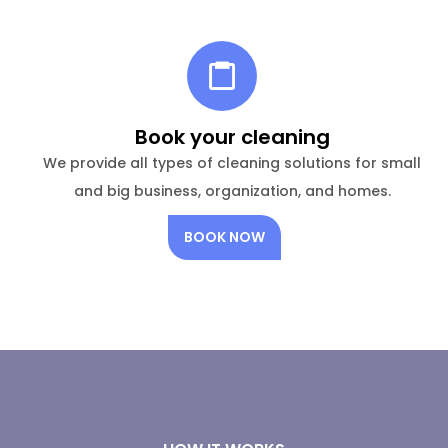
Book your cleaning
We provide all types of cleaning solutions for small
and big business, organization, and homes.
BOOK NOW