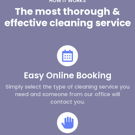
HOW IT WORKS
The most thorough &
effective cleaning service
Easy Online Booking
Simply select the type of cleaning service you
need and someone from our office will
contact you.