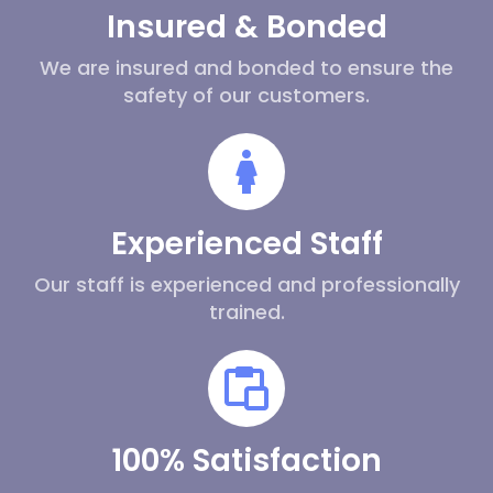
Insured & Bonded
We are insured and bonded to ensure the
safety of our customers.
Experienced Staff
Our staff is experienced and professionally
trained.
100% Satisfaction