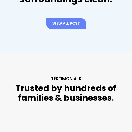
VIEW ALL POST
TESTIMONIALS
Trusted by hundreds of
families & businesses.