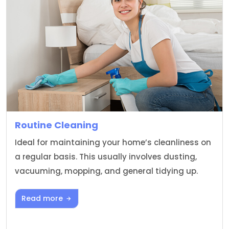
Routine Cleaning
Ideal for maintaining your home’s cleanliness on
a regular basis. This usually involves dusting,
vacuuming, mopping, and general tidying up.
Read more