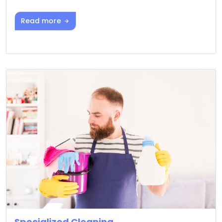
Read more
Specialized Cleaning