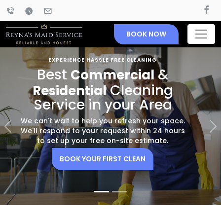
BOOK NOW
EXPERIENCE HASSLE FREE CLEANING
Best
&
Commercial
Cleaning
Residential
Service in your Area
We can't wait to help you refresh your space.
Previous
Nex
We'll respond to your request within 24 hours
to set up your free on-site estimate.
BOOK YOUR FIRST CLEAN