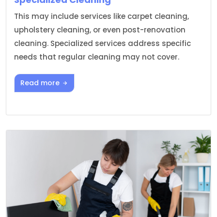
This may include services like carpet cleaning,
upholstery cleaning, or even post-renovation
cleaning. Specialized services address specific
needs that regular cleaning may not cover.
Read more