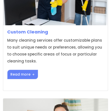
Custom Cleaning
Many cleaning services offer customizable plans
to suit unique needs or preferences, allowing you
to choose specific areas of focus or particular
cleaning tasks.
Read more