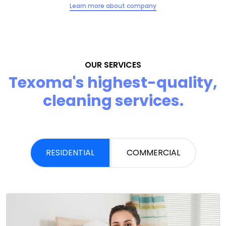
Learn more about company
OUR SERVICES
Texoma's highest-quality,
cleaning services.
RESIDENTIAL
COMMERCIAL