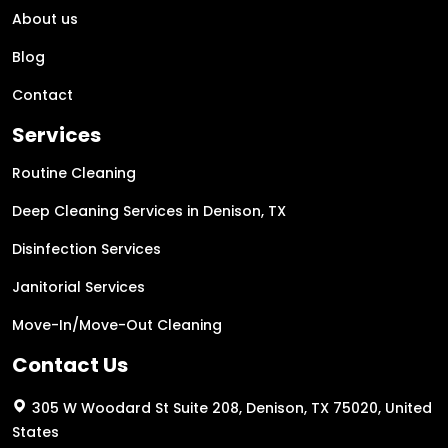
About us
Blog
Contact
Services
Routine Cleaning
Deep Cleaning Services in Denison, TX
Disinfection Services
Janitorial Services
Move-In/Move-Out Cleaning
Contact Us
305 W Woodard St Suite 208, Denison, TX 75020, United
States