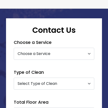
Contact Us
Choose a Service
Type of Clean
Total Floor Area