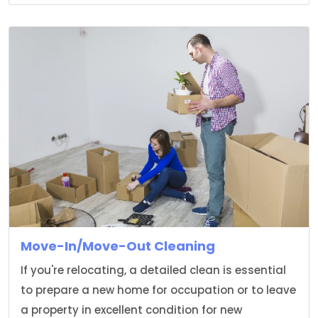
Move-In/Move-Out Cleaning
If you're relocating, a detailed clean is essential
to prepare a new home for occupation or to leave
a property in excellent condition for new