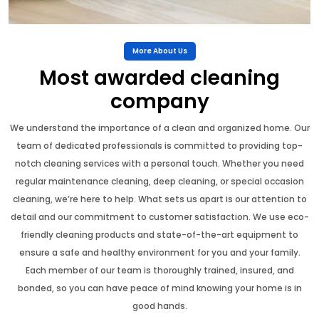
More About Us
Most awarded cleaning
company
We understand the importance of a clean and organized home. Our
team of dedicated professionals is committed to providing top-
notch cleaning services with a personal touch. Whether you need
regular maintenance cleaning, deep cleaning, or special occasion
cleaning, we’re here to help. What sets us apart is our attention to
detail and our commitment to customer satisfaction. We use eco-
friendly cleaning products and state-of-the-art equipment to
ensure a safe and healthy environment for you and your family.
Each member of our team is thoroughly trained, insured, and
bonded, so you can have peace of mind knowing your home is in
good hands.