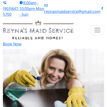
8:00am -
(903)647-
10:00pm Mon
reynasmaidservice@gmail.com
5700
- Sun
Book Now