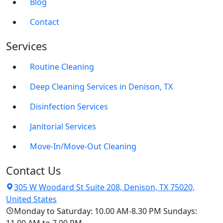
Blog
Contact
Services
Routine Cleaning
Deep Cleaning Services in Denison, TX
Disinfection Services
Janitorial Services
Move-In/Move-Out Cleaning
Contact Us
305 W Woodard St Suite 208, Denison, TX 75020,
United States
Monday to Saturday: 10.00 AM-8.30 PM Sundays: