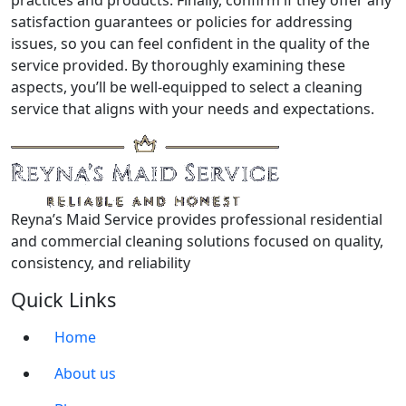
practices and products. Finally, confirm if they offer any
satisfaction guarantees or policies for addressing
issues, so you can feel confident in the quality of the
service provided. By thoroughly examining these
aspects, you’ll be well-equipped to select a cleaning
service that aligns with your needs and expectations.
Reyna’s Maid Service provides professional residential
and commercial cleaning solutions focused on quality,
consistency, and reliability
Quick Links
Home
About us