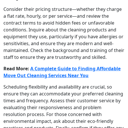
Consider their pricing structure—whether they charge
a flat rate, hourly, or per service—and review the
contract terms to avoid hidden fees or unfavorable
conditions. Inquire about the cleaning products and
equipment they use, particularly if you have allergies or
sensitivities, and ensure they are modern and well-
maintained. Check the background and training of their
staff to ensure they are trustworthy and skilled.
Read More:
A Complete Guide to Finding Affordable
Move Out Cleaning Services Near You
Scheduling flexibility and availability are crucial, so
ensure they can accommodate your preferred cleaning
times and frequency. Assess their customer service by
evaluating their responsiveness and problem
resolution process. For those concerned with
environmental impact, ask about their eco-friendly