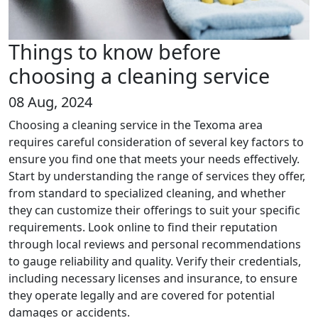
Things to know before
choosing a cleaning service
08 Aug, 2024
Choosing a cleaning service in the Texoma area
requires careful consideration of several key factors to
ensure you find one that meets your needs effectively.
Start by understanding the range of services they offer,
from standard to specialized cleaning, and whether
they can customize their offerings to suit your specific
requirements. Look online to find their reputation
through local reviews and personal recommendations
to gauge reliability and quality. Verify their credentials,
including necessary licenses and insurance, to ensure
they operate legally and are covered for potential
damages or accidents.